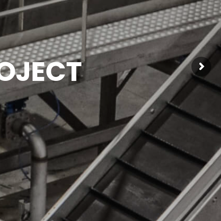
OJECT