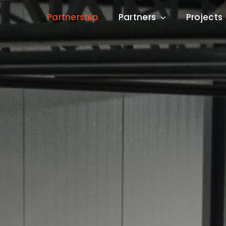
Partnership
Partners
Projects