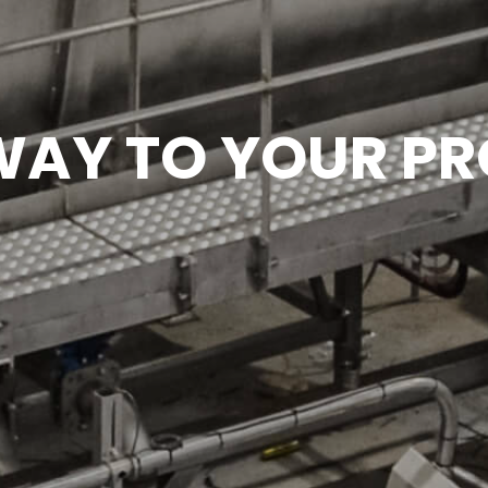
AY TO YOUR PR