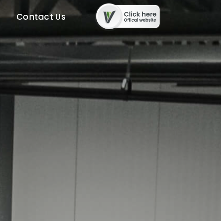
Contact Us