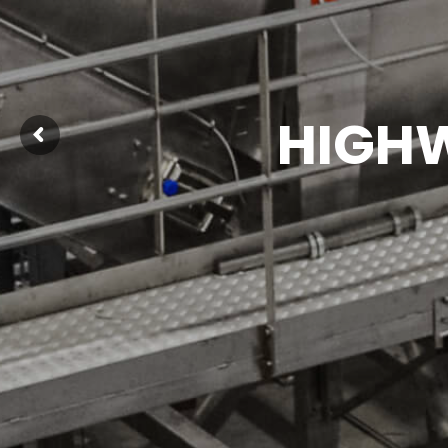
HIGHW