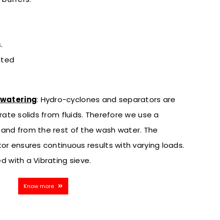
.
ated
ewatering
:
Hydro-cyclones and separators are
rate solids from fluids. Therefore we use a
sand from the rest of the wash water. The
or ensures continuous results with varying loads.
d with a Vibrating sieve.
Know more