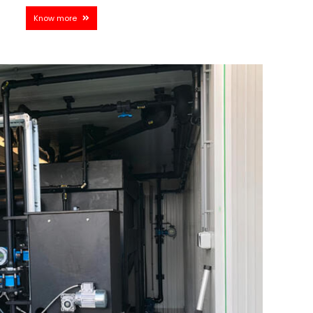
Know more