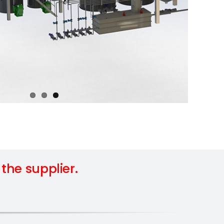
he supplier.