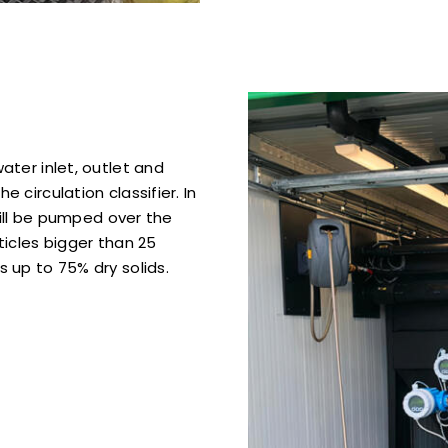
ater inlet, outlet and
 circulation classifier. In
will be pumped over the
ticles bigger than 25
 up to 75% dry solids.