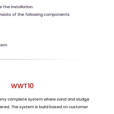
 the installation.
sists of the following components:
stem
WWT10
verry complete system
where sand and sludge
ered.
The system is build based on customer