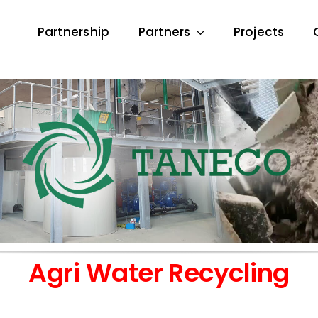
Partnership
Partners
Projects
Agri Water Recycling