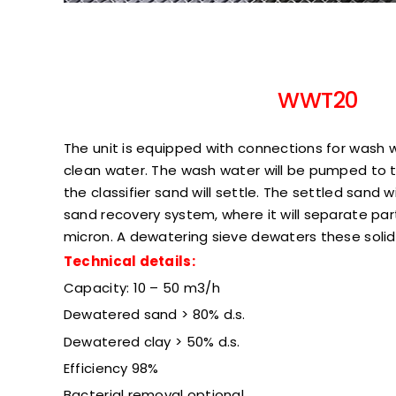
WWT20
The unit is equipped with connections for wash w
clean water. The wash water will be pumped to the
the classifier sand will settle. The settled sand 
sand recovery system, where it will separate par
micron. A dewatering sieve dewaters these solids
Technical details:
Capacity: 10 – 50 m3/h
Dewatered sand > 80% d.s.
Dewatered clay > 50% d.s.
Efficiency 98%
Bacterial removal optional