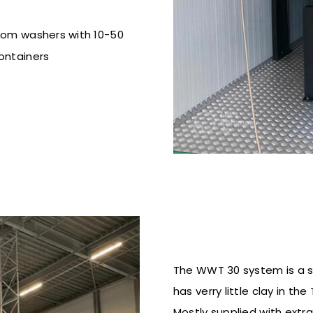
from washers
with 10-50
ontainers
The WWT 30 system is a sa
has verry little clay in t
Mostly supplied with extra