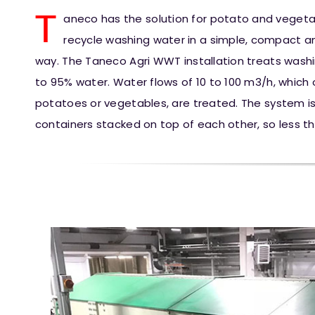
T
aneco has the solution for potato and vegeta
recycle washing water in a simple, compact and
way. The Taneco Agri WWT installation treats wash
to 95% water. Water flows of 10 to 100 m3/h, which
potatoes or vegetables, are treated. The system is
containers stacked on top of each other, so less t