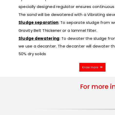
specially designed regulator ensures continuous r
The sand will be dewatered with a Vibrating siev
Sludge separation
:
To separate sludge from w
Gravity Belt Thickener or a lammel filter.
Sludge dewatering
:
To dewater the sludge fro
we use a decanter. The decanter will dewater t
50% dry solids
Know more
For more i