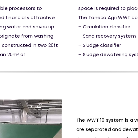
ble processors to
space is required to place
 financially attractive
The Taneco Agri WWT con
ing water and saves up
– Circulation classifier
 originate from washing
– Sand recovery system
 constructed in two 20ft
– Sludge classifier
han 20m² of
– Sludge dewatering sy
The WWT 10 system is a 
are separated and
dewat