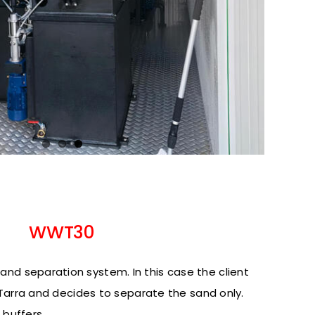
WWT30
nd separation system. In this case the client
he Tarra and decides to separate the sand only.
 buffers.