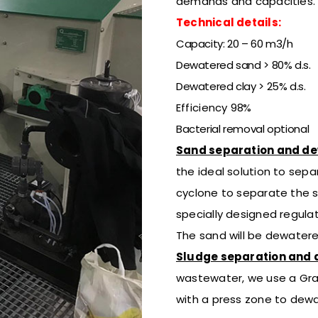
demands
and capacities.
Technical details:
Capacity: 20 – 60 m3/h
Dewatered sand > 80% d.s.
Dewatered clay > 25% d.s.
Efficiency
98%
Bacterial removal optional
Sand separation and d
the ideal solution to sepa
cyclone to separate the s
specially designed regulat
The sand will be dewatere
Sludge separation and 
wastewater, we use
a Gra
with a press zone to dew