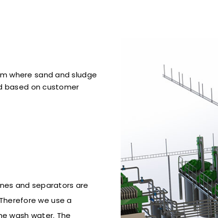
em where sand and sludge
ld based on customer
nes and separators are
. Therefore we use a
the wash water. The