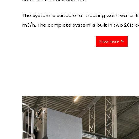
The system is suitable for treating wash water 
m3/h. The complete system is built in two 20ft c
Know more