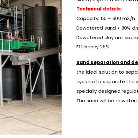
Technical details:
Capacity: 50 – 300 m3/h
Dewatered sand > 80% d.s
Dewatered clay not sepr
Efficiency 25%
Sand separation and d
the ideal solution to sepa
cyclone to separate the 
specially designed regulat
The sand will be dewatere