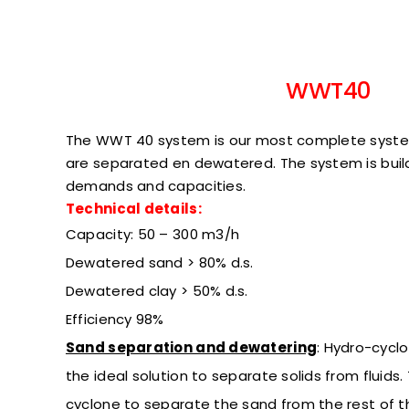
WWT40
The WWT 40 system is our most complete syst
are separated en dewatered. The system is bui
demands and capacities.
Technical details:
Capacity: 50 – 300 m3/h
Dewatered sand > 80% d.s.
Dewatered clay > 50% d.s.
Efficiency
98%
Sand separation and dewatering
:
Hydro-cyclo
the ideal solution to separate solids from fluids
cyclone to separate the sand from the rest of 