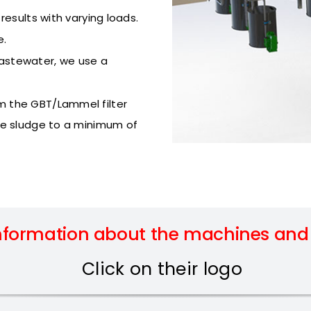
esults with varying loads.
e.
astewater, we use a
m the GBT/Lammel filter
he sludge to a minimum of
nformation about the machines and t
Click on their logo