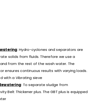
ewatering
: Hydro-cyclones and separators are
rate solids from fluids. Therefore we use a
and from the rest of the wash water. The
or ensures continuous results with varying loads.
d with a Vibrating sieve
dewatering
:
To separate sludge from
vity Belt Thickener plus. The GBT plus is equipped
ater