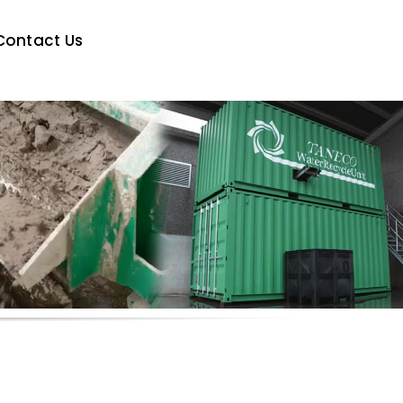
Contact Us